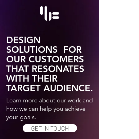
DESIGN
SOLUTIONS FOR
OUR CUSTOMERS
THAT RESONATES
WITH THEIR
TARGET AUDIENCE.
Learn more about our work and
how we can help you achieve
your goals.
GET IN TOUCH