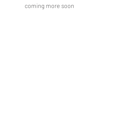
coming more soon