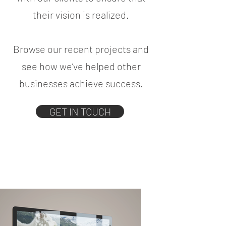
their vision is realized.
Browse our recent projects and
see how we’ve helped other
businesses achieve success.
GET IN TOUCH