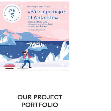
OUR PROJECT
PORTFOLIO