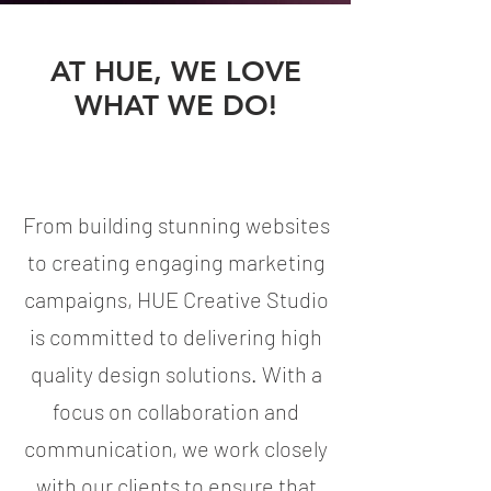
AT HUE, WE LOVE
WHAT WE DO!
From building stunning websites
to creating engaging marketing
campaigns, HUE Creative Studio
is committed to delivering high
quality design solutions. With a
focus on collaboration and
communication, we work closely
with our clients to ensure that